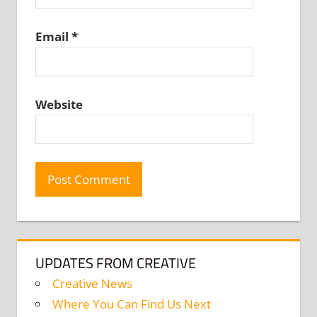
Email
*
Website
UPDATES FROM CREATIVE
Creative News
Where You Can Find Us Next