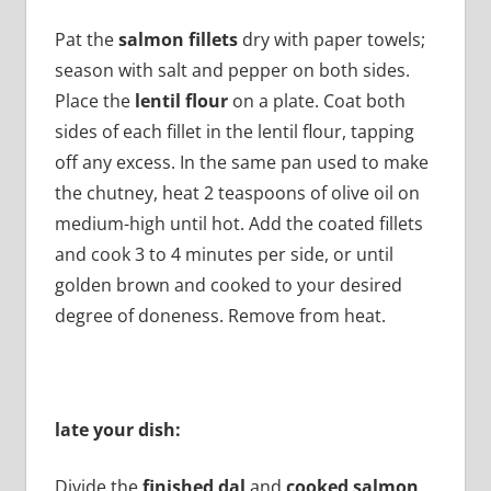
Pat the
salmon fillets
dry with paper towels;
season with salt and pepper on both sides.
Place the
lentil flour
on a plate. Coat both
sides of each fillet in the lentil flour, tapping
off any excess. In the same pan used to make
the chutney, heat 2 teaspoons of olive oil on
medium-high until hot. Add the coated fillets
and cook 3 to 4 minutes per side, or until
golden brown and cooked to your desired
degree of doneness. Remove from heat.
late your dish:
Divide the
finished dal
and
cooked salmon