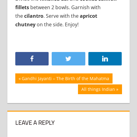
fillets
between 2 bowls. Garnish with
the
cilantro
. Serve with the
apricot
chutney
on the side. Enjoy!
Post
Previous
Gandhi Jayanti – The Birth of the Mahatma
Post:
navigation
Next
All things Indian
Post:
LEAVE A REPLY