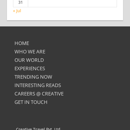
31
« Jul
HOME
WHO WE ARE
OUR WORLD
EXPERIENCES
TRENDING NOW
INTERESTING READS
CAREERS @ CREATIVE
GET IN TOUCH
Creative Travel Pvt. Ltd.