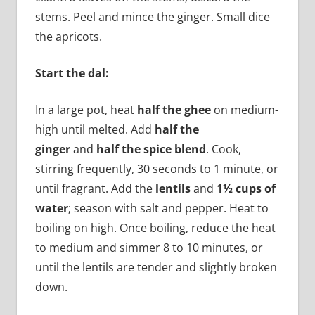
stems. Peel and mince the ginger. Small dice
the apricots.
Start the dal:
In a large pot, heat
half the ghee
on medium-
high until melted. Add
half the
ginger
and
half the spice blend
. Cook,
stirring frequently, 30 seconds to 1 minute, or
until fragrant. Add the
lentils
and
1½ cups of
water
; season with salt and pepper. Heat to
boiling on high. Once boiling, reduce the heat
to medium and simmer 8 to 10 minutes, or
until the lentils are tender and slightly broken
down.