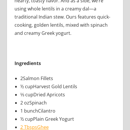
hearty, toasty flavor. And as a side, we’re
using whole lentils in a creamy dal—a
traditional Indian stew. Ours features quick-
cooking, golden lentils, mixed with spinach
and creamy Greek yogurt.
Ingredients
2Salmon Fillets
½ cupHarvest Gold Lentils
⅓ cupDried Apricots
2 ozSpinach
1 bunchCilantro
½ cupPlain Greek Yogurt
2 TbspsGhee