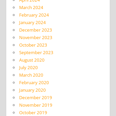
March 2024
February 2024
January 2024
December 2023
November 2023
October 2023
September 2023
August 2020
July 2020
March 2020
February 2020
January 2020
December 2019
November 2019
October 2019