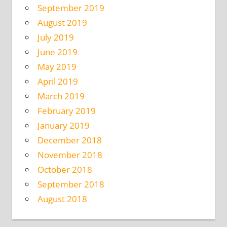
September 2019
August 2019
July 2019
June 2019
May 2019
April 2019
March 2019
February 2019
January 2019
December 2018
November 2018
October 2018
September 2018
August 2018