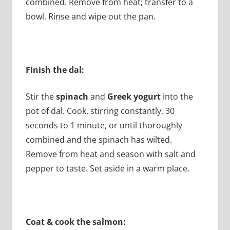
combined. Remove from heat; transfer to a
bowl. Rinse and wipe out the pan.
Finish the dal:
Stir the
spinach
and
Greek yogurt
into the
pot of dal. Cook, stirring constantly, 30
seconds to 1 minute, or until thoroughly
combined and the spinach has wilted.
Remove from heat and season with salt and
pepper to taste. Set aside in a warm place.
Coat & cook the salmon: