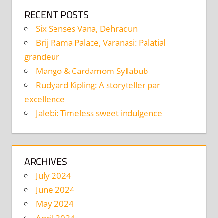
RECENT POSTS
Six Senses Vana, Dehradun
Brij Rama Palace, Varanasi: Palatial
grandeur
Mango & Cardamom Syllabub
Rudyard Kipling: A storyteller par
excellence
Jalebi: Timeless sweet indulgence
ARCHIVES
July 2024
June 2024
May 2024
April 2024