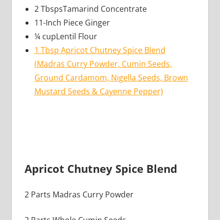
2 TbspsTamarind Concentrate
11-Inch Piece Ginger
¼ cupLentil Flour
1 Tbsp Apricot Chutney Spice Blend
(Madras Curry Powder, Cumin Seeds,
Ground Cardamom, Nigella Seeds, Brown
Mustard Seeds & Cayenne Pepper)
Apricot Chutney Spice Blend
2 Parts Madras Curry Powder