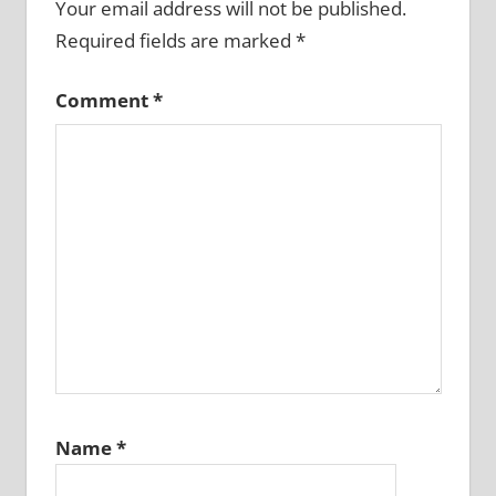
Your email address will not be published.
Required fields are marked
*
Comment
*
Name
*