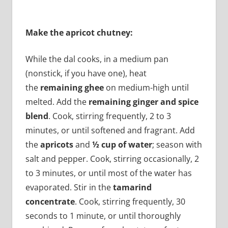
Make the apricot chutney:
While the dal cooks, in a medium pan
(nonstick, if you have one), heat
the
remaining ghee
on medium-high until
melted. Add the
remaining ginger and spice
blend
. Cook, stirring frequently, 2 to 3
minutes, or until softened and fragrant. Add
the
apricots
and
½ cup of water
; season with
salt and pepper. Cook, stirring occasionally, 2
to 3 minutes, or until most of the water has
evaporated. Stir in the
tamarind
concentrate
. Cook, stirring frequently, 30
seconds to 1 minute, or until thoroughly