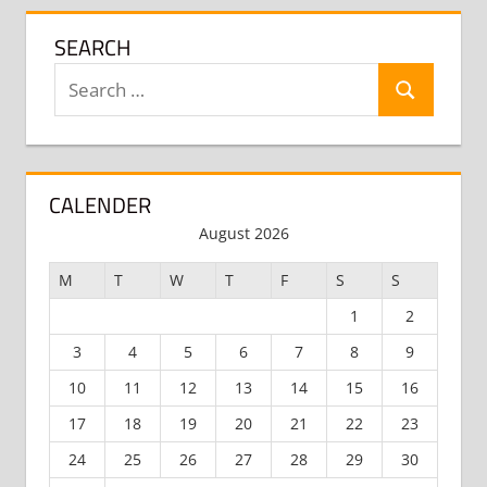
SEARCH
Search
Search
for:
CALENDER
August 2026
M
T
W
T
F
S
S
1
2
3
4
5
6
7
8
9
10
11
12
13
14
15
16
17
18
19
20
21
22
23
24
25
26
27
28
29
30