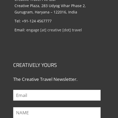
Creative Plaza, 283 Udyog Vihar Phase 2,
Gurugram, Haryana – 122016, India
Tel: +91-124 4567777
Email:
engage [at] creative [dot] travel
CREATIVELY YOURS
The Creative Travel Newsletter.