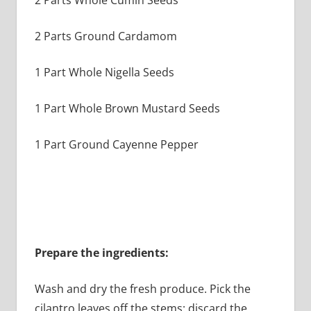
2 Parts Whole Cumin Seeds
2 Parts Ground Cardamom
1 Part Whole Nigella Seeds
1 Part Whole Brown Mustard Seeds
1 Part Ground Cayenne Pepper
Prepare the ingredients:
Wash and dry the fresh produce. Pick the
cilantro leaves off the stems; discard the