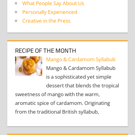
What People Say About Us
Personally Experienced
Creative in the Press
RECIPE OF THE MONTH
Mango & Cardamom Syllabub
Mango & Cardamom Syllabub
is a sophisticated yet simple
dessert that blends the tropical
sweetness of mango with the warm,
aromatic spice of cardamom. Originating
from the traditional British syllabub,