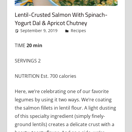
Lentil-Crusted Salmon With Spinach-
Yogurt Dal & Apricot Chutney
September 9, 2019
admin
Recipes
Leave a
comment
TIME
20 min
SERVINGS 2
NUTRITION Est. 700 calories
Here, we’re celebrating one of our favorite
legumes by using it two ways. We’re coating
the salmon fillets in lentil flour. A light dusting
of this specialty ingredient (simply finely-
ground lentils) creates a delicate crust with a