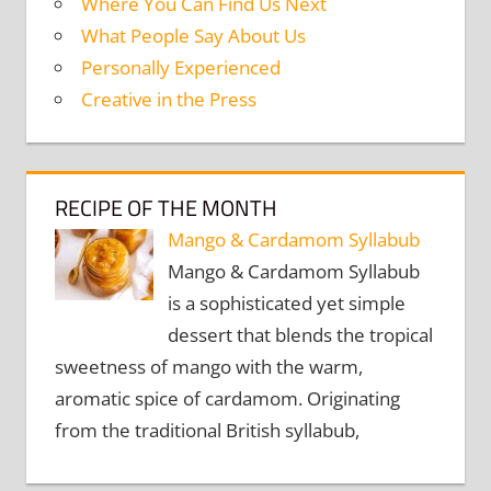
Where You Can Find Us Next
What People Say About Us
Personally Experienced
Creative in the Press
RECIPE OF THE MONTH
Mango & Cardamom Syllabub
Mango & Cardamom Syllabub
is a sophisticated yet simple
dessert that blends the tropical
sweetness of mango with the warm,
aromatic spice of cardamom. Originating
from the traditional British syllabub,