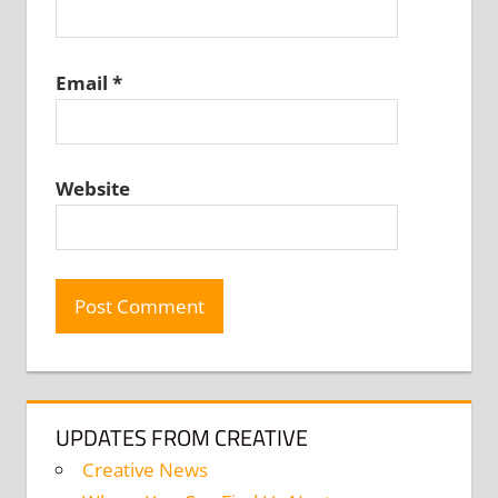
Email
*
Website
UPDATES FROM CREATIVE
Creative News