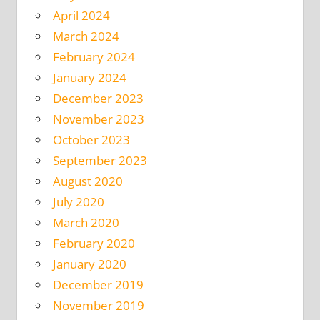
April 2024
March 2024
February 2024
January 2024
December 2023
November 2023
October 2023
September 2023
August 2020
July 2020
March 2020
February 2020
January 2020
December 2019
November 2019