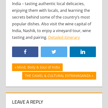
India – tasting authentic local delicacies,
enjoying them with locals, and learning the
secrets behind some of the country’s most
popular dishes. Also visit the wine capital of
India, Nashik, to enjoy a vineyard tour, wine
tasting and pairing.
Detailed itinerary
Post
Previous
Mind, Body & Soul of India
Post:
navigation
Next
THE CAMEL & CULTURAL EXTRAVAGANZA
Post:
LEAVE A REPLY